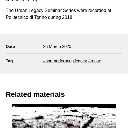
The Urban Legacy Seminar Series were recorded at
Politecnico di Torino during 2018.
Date
26 March 2020
Tag
#non-performing legacy
#reuse
Related materials