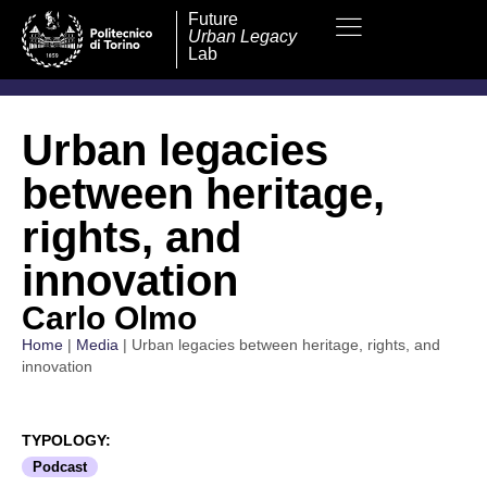
Future
Urban Legacy
Lab
Urban legacies
between heritage,
rights, and
innovation
Carlo Olmo
Home
|
Media
|
Urban legacies between heritage, rights, and
innovation
TYPOLOGY:
Podcast