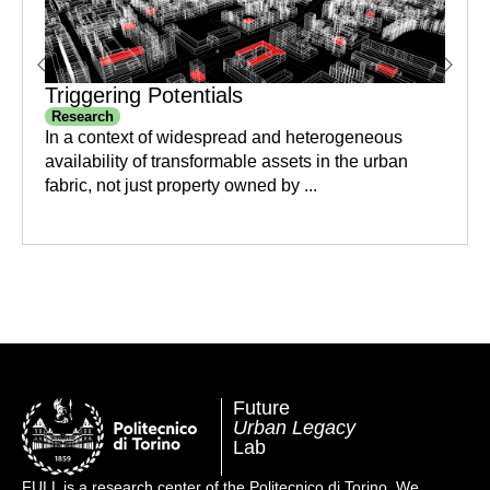
Triggering Potentials
Research
In a context of widespread and heterogeneous
availability of transformable assets in the urban
fabric, not just property owned by ...
Future
Urban Legacy
Lab
FULL is a research center of the Politecnico di Torino. We