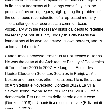
founded on ‘absence’. Emptiness becomes heritage, and
buildings or fragments of buildings come fully into the
process of becoming legacy, highlighting the problem of
the continuous reconstruction of a repressed memory.
The challenge is to reconstruct a common-basis
vocabulary with the necessary historical depth to redefine
the legacy of industrial city. Today, this city needs the
foundations of its own legitimacy, its own borders, and its
actors and rhetoric.”
Carlo Olmo is professor Emeritus at Politecnico di Torino.
He was the dean of the Architecture Faculty of Politecnico
di Torino from 2000 to 2007. He taught at Ecole des
Hautes Etudes en Sciences Sociales in Parigi, at Mit
Boston and numerous other institutions. He is the author
of: Architettura e Novecento (Donzelli 2012), La Villa
Savoye. Icona, rovina, restauro (Donzelli 2016), Città e
democrazia. Per una critica delle parole e delle cose
(Donzelli 2018) e Urbanistica e società civile (Edizioni di
comunità 2018).