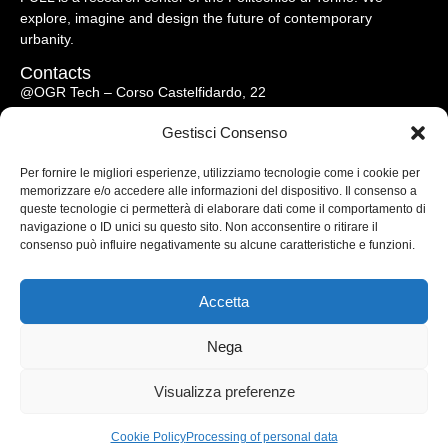
explore, imagine and design the future of contemporary
urbanity.
Contacts
@OGR Tech – Corso Castelfidardo, 22
10128 Torino – Italy
Gestisci Consenso
full@polito.it
Per fornire le migliori esperienze, utilizziamo tecnologie come i cookie per
memorizzare e/o accedere alle informazioni del dispositivo. Il consenso a
Menu
queste tecnologie ci permetterà di elaborare dati come il comportamento di
Research
navigazione o ID unici su questo sito. Non acconsentire o ritirare il
consenso può influire negativamente su alcune caratteristiche e funzioni.
Publications
Resources
Media
Accetta
Events
About us
Nega
Visualizza preferenze
© 2026 FULL – All Rights Reserved
Privacy Policy
|
Cookies Policy
Cookie Policy
Processing of personal data