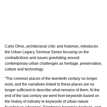
Carlo Olmo, architectural critic and historian, introduces
the Urban Legacy Seminar Series focusing on the
contradictions and issues gravitating around
contemporary urban challenges as heritage, preservation,
culture and technology.
“The common places of the twentieth century no longer
exist, and the narratives linked to these places are no
longer sufficient to describe what remains of them. At the
end of the last century we went from keywords based on
the history of industry to keywords of urban nature